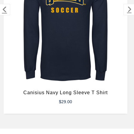
MERCHANDISE
Canisius Navy Long Sleeve T Shirt
$29.00