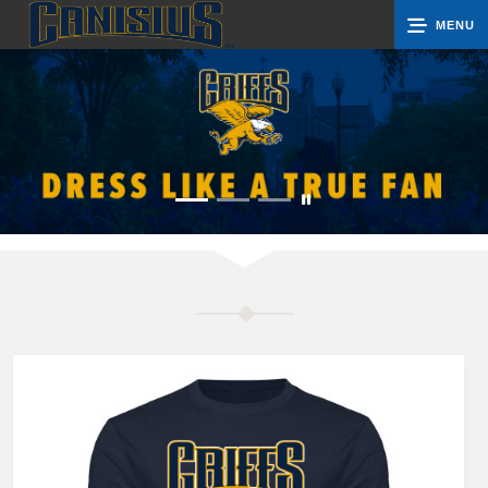
MENU
0
Cart
Groups
Search
Contact Us