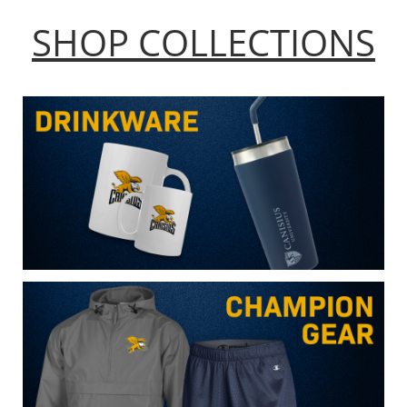
SHOP COLLECTIONS