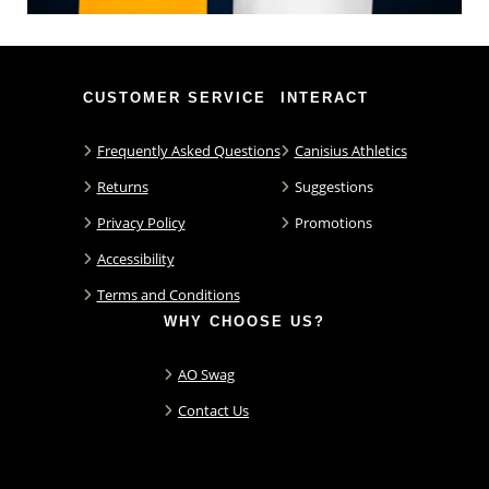
CUSTOMER SERVICE
INTERACT
Frequently Asked Questions
Canisius Athletics
Returns
Suggestions
Privacy Policy
Promotions
Accessibility
Terms and Conditions
WHY CHOOSE US?
AO Swag
Contact Us